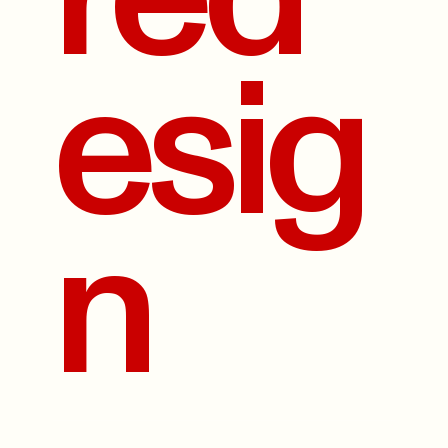
esig
n