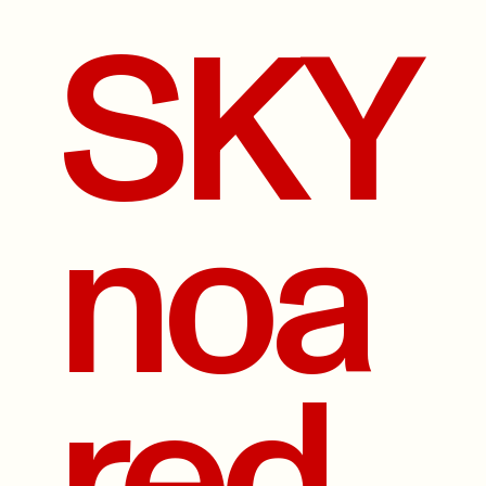
SKY
noa
red