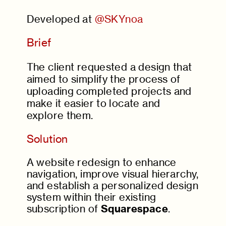
Developed at
@SKYnoa
Brief
The client requested a design that
aimed to simplify the process of
uploading completed projects and
make it easier to locate and
explore them.
Solution
A website redesign to enhance
navigation, improve visual hierarchy,
and establish a personalized design
system within their existing
subscription of
Squarespace
.